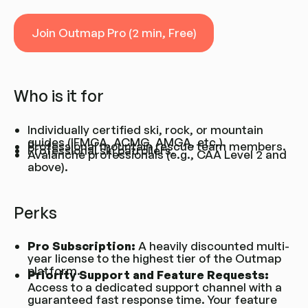
Join Outmap Pro (2 min, Free)
Join Outmap Pro (2 min, Free)
Who is it for
Individually certified ski, rock, or mountain
guides (IFMGA, ACMG, AMGA, etc.).
Professional mountain rescue team members.
Professional ski patrollers.
Avalanche professionals (e.g., CAA Level 2 and
above).
Perks
Pro Subscription:
A heavily discounted multi-
year license to the highest tier of the Outmap
platform.
Priority Support and Feature Requests:
Access to a dedicated support channel with a
guaranteed fast response time. Your feature