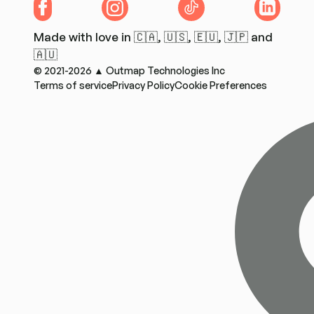
Facebook
Instagram
TikTok
LinkedIn
Made with love in 🇨🇦, 🇺🇸, 🇪🇺, 🇯🇵 and
🇦🇺
© 2021-2026 ▲ Outmap Technologies Inc
Terms of service
Privacy Policy
Cookie Preferences