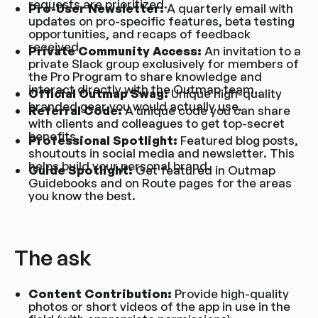
requests are prioritized.
Pro-User Newsletter:
A quarterly email with
updates on pro-specific features, beta testing
opportunities, and recaps of feedback
received.
Private Community Access:
An invitation to a
private Slack group exclusively for members of
the Pro Program to share knowledge and
interact directly with the Outmap team.
Official Outmap Swag:
Unique high-quality
branded gear you would actually use.
Referral Code:
A unique code you can share
with clients and colleagues to get top-secret
benefits.
Professional Spotlight:
Featured blog posts,
shoutouts in social media and newsletter. This
helps build your personal brand.
Guide Spotlight:
Get featured in Outmap
Guidebooks and on Route pages for the areas
you know the best.
The ask
Content Contribution:
Provide high-quality
photos or short videos of the app in use in the