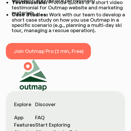
field (with appropriate permissions)
Testimonials:
Provide quotes or a short video
testimonial for Outmap website and marketing
materials
Case Studies:
Work with our team to develop a
short case study on how you use Outmap in a
specific scenario (e.g., planning a multi-day ski
tour, managing a rescue operation).
Join Outmap Pro (2 min, Free)
Join Outmap Pro (2 min, Free)
Explore
Discover
App
FAQ
Features
Start Exploring