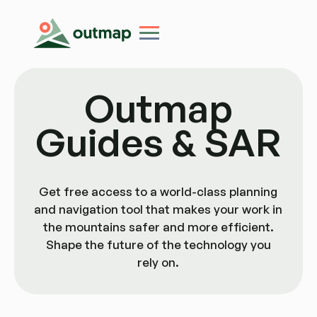
Outmap
Guides & SAR
Get free access to a world-class planning
and navigation tool that makes your work in
the mountains safer and more efficient.
Shape the future of the technology you
rely on.