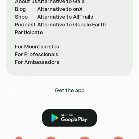
About us
Alternative to Gaia
Blog
Alternative to onX
Shop
Alternative to AllTrails
Podcast
Alternative to Google Earth
Participate
For Mountain Ops
For Professionals
For Ambassadors
Get the app
Get it on Google Play