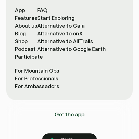
App
FAQ
Features
Start Exploring
About us
Alternative to Gaia
Blog
Alternative to onX
Shop
Alternative to AllTrails
Podcast
Alternative to Google Earth
Participate
For Mountain Ops
For Professionals
For Ambassadors
Get the app
Get it on Google Play