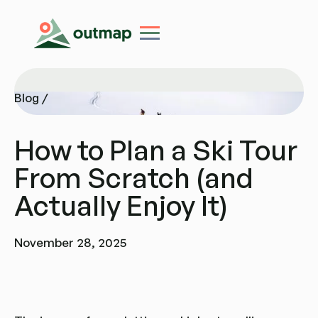
Blog /
Blog /
How to Plan a Ski Tour
From Scratch (and
Actually Enjoy It)
November 28, 2025