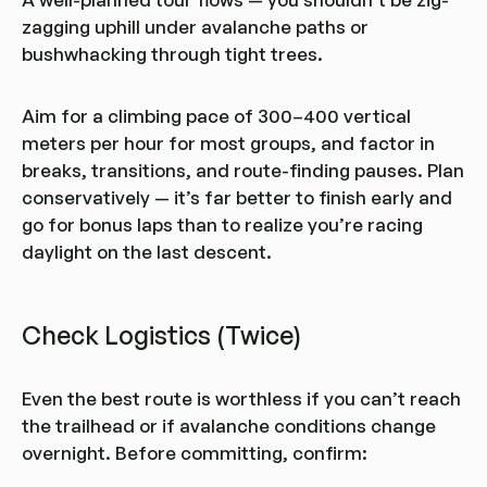
zagging uphill under avalanche paths or
bushwhacking through tight trees.
Aim for a climbing pace of 300–400 vertical
meters per hour for most groups, and factor in
breaks, transitions, and route-finding pauses. Plan
conservatively — it’s far better to finish early and
go for bonus laps than to realize you’re racing
daylight on the last descent.
Check Logistics (Twice)
Even the best route is worthless if you can’t reach
the trailhead or if avalanche conditions change
overnight. Before committing, confirm: