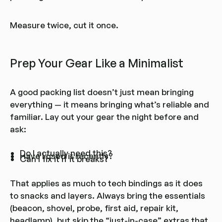
Measure twice, cut it once.
Prep Your Gear Like a Minimalist
A good packing list doesn’t just mean bringing
everything — it means bringing what’s reliable and
familiar. Lay out your gear the night before and
ask:
Do I actually need this?
Have I used it recently?
Can I fix it if it breaks?
That applies as much to tech bindings as it does
to snacks and layers. Always bring the essentials
(beacon, shovel, probe, first aid, repair kit,
headlamp), but skip the “just-in-case” extras that