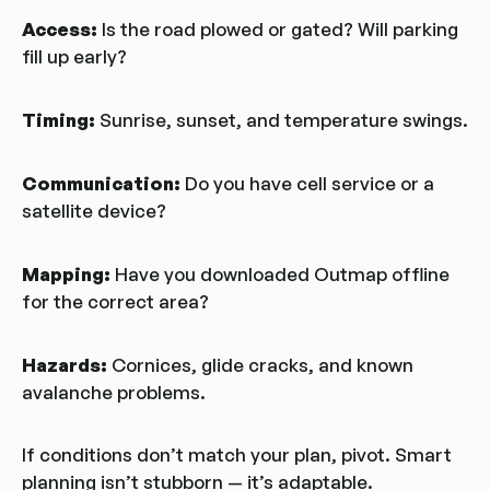
Access:
Is the road plowed or gated? Will parking
fill up early?
Timing:
Sunrise, sunset, and temperature swings.
Communication:
Do you have cell service or a
satellite device?
Mapping:
Have you downloaded Outmap offline
for the correct area?
Hazards:
Cornices, glide cracks, and known
avalanche problems.
If conditions don’t match your plan, pivot. Smart
planning isn’t stubborn — it’s adaptable.