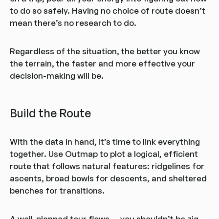
to do so safely. Having no choice of route doesn’t
mean there’s no research to do.
Regardless of the situation, the better you know
the terrain, the faster and more effective your
decision-making will be.
Build the Route
With the data in hand, it’s time to link everything
together. Use Outmap to plot a logical, efficient
route that follows natural features: ridgelines for
ascents, broad bowls for descents, and sheltered
benches for transitions.
A well-planned tour flows — you shouldn’t be zig-