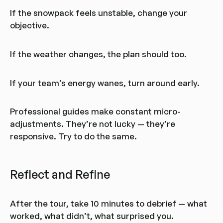
If the snowpack feels unstable, change your
objective.
If the weather changes, the plan should too.
If your team’s energy wanes, turn around early.
Professional guides make constant micro-
adjustments. They’re not lucky — they’re
responsive. Try to do the same.
Reflect and Refine
After the tour, take 10 minutes to debrief — what
worked, what didn’t, what surprised you.