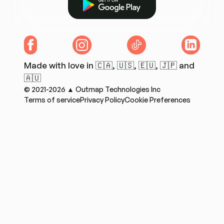
Facebook
Instagram
TikTok
LinkedIn
Made with love in 🇨🇦, 🇺🇸, 🇪🇺, 🇯🇵 and
🇦🇺
© 2021-2026 ▲ Outmap Technologies Inc
Terms of service
Privacy Policy
Cookie Preferences