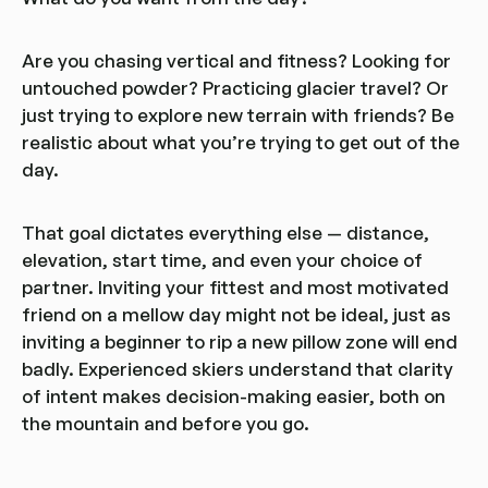
Are you chasing vertical and fitness? Looking for
untouched powder? Practicing glacier travel? Or
just trying to explore new terrain with friends? Be
realistic about what you’re trying to get out of the
day.
That goal dictates everything else — distance,
elevation, start time, and even your choice of
partner. Inviting your fittest and most motivated
friend on a mellow day might not be ideal, just as
inviting a beginner to rip a new pillow zone will end
badly. Experienced skiers understand that clarity
of intent makes decision-making easier, both on
the mountain and before you go.