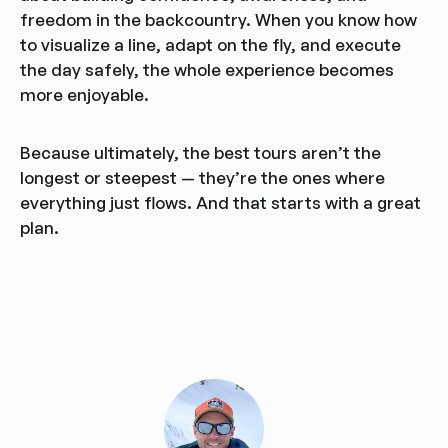
freedom in the backcountry. When you know how
to visualize a line, adapt on the fly, and execute
the day safely, the whole experience becomes
more enjoyable.
Because ultimately, the best tours aren’t the
longest or steepest — they’re the ones where
everything just flows. And that starts with a great
plan.