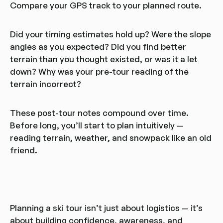
Compare your GPS track to your planned route.
Did your timing estimates hold up? Were the slope
angles as you expected? Did you find better
terrain than you thought existed, or was it a let
down? Why was your pre-tour reading of the
terrain incorrect?
These post-tour notes compound over time.
Before long, you’ll start to plan intuitively —
reading terrain, weather, and snowpack like an old
friend.
Planning a ski tour isn’t just about logistics — it’s
about building confidence, awareness, and