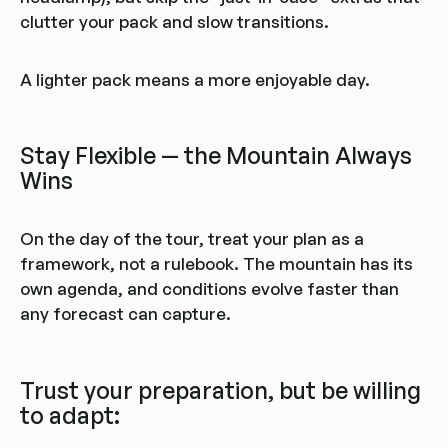
clutter your pack and slow transitions.
A lighter pack means a more enjoyable day.
Stay Flexible — the Mountain Always
Wins
On the day of the tour, treat your plan as a
framework, not a rulebook. The mountain has its
own agenda, and conditions evolve faster than
any forecast can capture.
Trust your preparation, but be willing
to adapt: