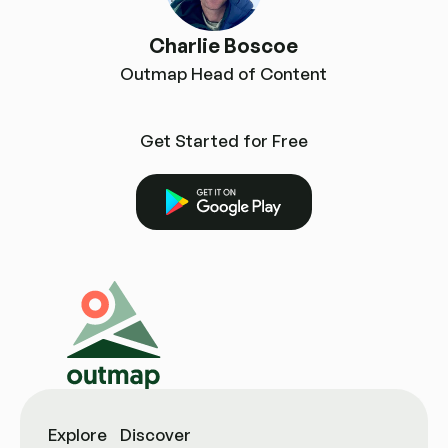
Charlie Boscoe
Outmap Head of Content
Get Started for Free
Get it on Google Play
Explore
Discover