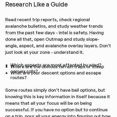
Research Like a Guide
Read recent trip reports, check regional
avalanche bulletins, and study weather trends
from the past few days - intel is safety. Having
done all that, open Outmap and study slope-
angle, aspect, and avalanche overlay layers. Don’t
just look at your zone - understand it.
Which aspects are most affected by wind?
Where are the obvious terrain traps or steep
convex rolls?
What are your descent options and escape
routes?
Some routes simply don’t have bail options, but
knowing this is key information in itself because it
means that all your focus will be on being
successful. If you have no option but to continue
on a trip, pour all your energy into figuring out how