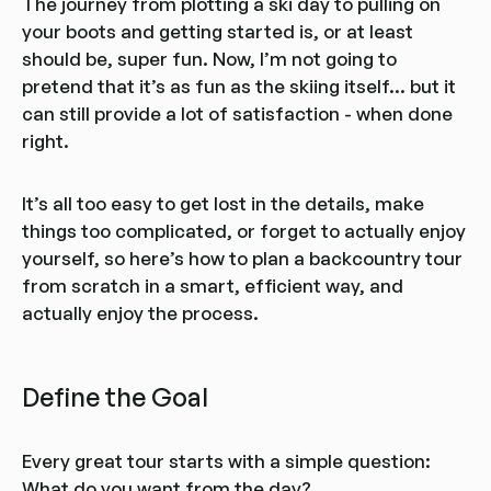
The journey from plotting a ski day to pulling on
your boots and getting started is, or at least
should be, super fun. Now, I’m not going to
pretend that it’s as fun as the skiing itself... but it
can still provide a lot of satisfaction - when done
right.
It’s all too easy to get lost in the details, make
things too complicated, or forget to actually enjoy
yourself, so here’s how to plan a backcountry tour
from scratch in a smart, efficient way, and
actually enjoy the process.
Define the Goal
Every great tour starts with a simple question:
What do you want from the day?