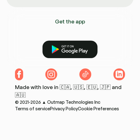
Get the app
Get it on Google Play
Facebook
Instagram
TikTok
LinkedIn
Made with love in 🇨🇦, 🇺🇸, 🇪🇺, 🇯🇵 and
🇦🇺
© 2021-2026 ▲ Outmap Technologies Inc
Terms of service
Privacy Policy
Cookie Preferences