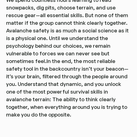
snowpacks, dig pits, choose terrain, and use
rescue gear—all essential skills. But none of them
matter if the group cannot think clearly together.
Avalanche safety is as much a social science as it
is a physical one. Until we understand the
psychology behind our choices, we remain
vulnerable to forces we can never see but
sometimes feel.In the end, the most reliable
safety tool in the backcountry isn’t your beacon—
it’s your brain, filtered through the people around
you. Understand that dynamic, and you unlock
one of the most powerful survival skills in
avalanche terrain: The ability to think clearly
together, when everything around you is trying to
make you do the opposite.