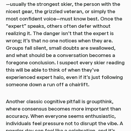
—usually the strongest skier, the person with the
nicest gear, the grizzled veteran, or simply the
most confident voice—must know best. Once the
“expert” speaks, others often defer without
realizing it. The danger isn’t that the expert is
wrong; it’s that no one notices when they are.
Groups fall silent, small doubts are swallowed,
and what should be a conversation becomes a
foregone conclusion. I suspect every skier reading
this will be able to think of when they’ve
experienced expert halo, even if it’s just following
someone down a run off a chairlift.
Another classic cognitive pitfall is groupthink,
where consensus becomes more important than
accuracy. When everyone seems enthusiastic,
individuals feel pressure not to disrupt the vibe. A
powder day can feel like a celebration, and it’s